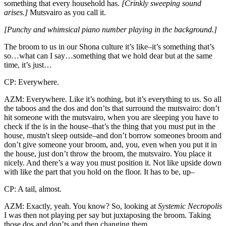
something that every household has.
[Crinkly sweeping sound
arises.]
Mutsvairo as you call it.
[Punchy and whimsical piano number playing in the background.]
The broom to us in our Shona culture it’s like–it’s something that’s
so…what can I say…something that we hold dear but at the same
time, it’s just…
CP: Everywhere.
AZM: Everywhere. Like it’s nothing, but it’s everything to us. So all
the taboos and the dos and don’ts that surround the mutsvairo: don’t
hit someone with the mutsvairo, when you are sleeping you have to
check if the is in the house–that’s the thing that you must put in the
house, mustn't sleep outside–and don’t borrow someones broom and
don’t give someone your broom, and, you, even when you put it in
the house, just don’t throw the broom, the mutsvairo. You place it
nicely. And there’s a way you must position it. Not like upside down
with like the part that you hold on the floor. It has to be, up–
CP: A tail, almost.
AZM: Exactly, yeah. You know? So, looking at
Systemic Necropolis
I was then not playing per say but juxtaposing the broom. Taking
those dos and don’ts and then changing them.