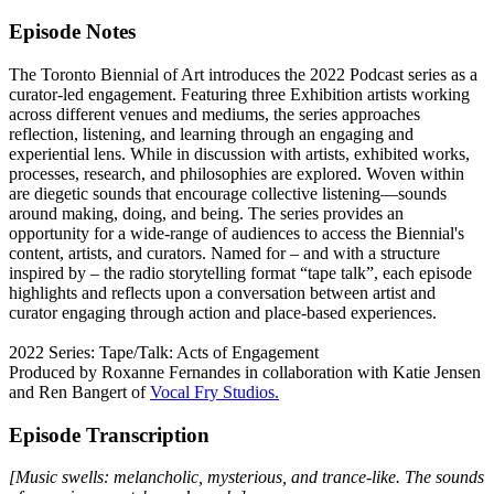
Episode Notes
The Toronto Biennial of Art introduces the 2022 Podcast series as a
curator-led engagement. Featuring three Exhibition artists working
across different venues and mediums, the series approaches
reflection, listening, and learning through an engaging and
experiential lens. While in discussion with artists, exhibited works,
processes, research, and philosophies are explored. Woven within
are diegetic sounds that encourage collective listening—sounds
around making, doing, and being. The series provides an
opportunity for a wide-range of audiences to access the Biennial's
content, artists, and curators. Named for – and with a structure
inspired by – the radio storytelling format “tape talk”, each episode
highlights and reflects upon a conversation between artist and
curator engaging through action and place-based experiences.
2022 Series: Tape/Talk: Acts of Engagement
Produced by Roxanne Fernandes in collaboration with Katie Jensen
and Ren Bangert of
Vocal Fry Studios.
Episode Transcription
[Music swells: melancholic, mysterious, and trance-like. The sounds