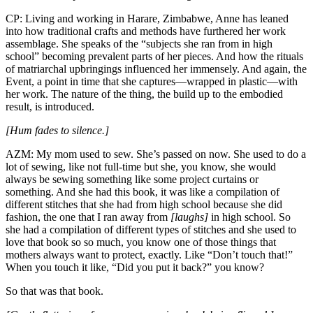
CP: Living and working in Harare, Zimbabwe, Anne has leaned
into how traditional crafts and methods have furthered her work
assemblage. She speaks of the “subjects she ran from in high
school” becoming prevalent parts of her pieces. And how the rituals
of matriarchal upbringings influenced her immensely. And again, the
Event, a point in time that she captures—wrapped in plastic—with
her work. The nature of the thing, the build up to the embodied
result, is introduced.
[Hum fades to silence.]
AZM: My mom used to sew. She’s passed on now. She used to do a
lot of sewing, like not full-time but she, you know, she would
always be sewing something like some project curtains or
something. And she had this book, it was like a compilation of
different stitches that she had from high school because she did
fashion, the one that I ran away from
[laughs]
in high school. So
she had a compilation of different types of stitches and she used to
love that book so so much, you know one of those things that
mothers always want to protect, exactly. Like “Don’t touch that!”
When you touch it like, “Did you put it back?” you know?
So that was that book.