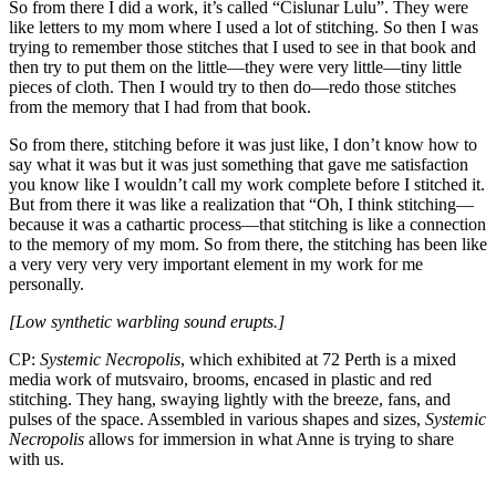
So from there I did a work, it’s called “Cislunar Lulu”. They were
like letters to my mom where I used a lot of stitching. So then I was
trying to remember those stitches that I used to see in that book and
then try to put them on the little—they were very little—tiny little
pieces of cloth. Then I would try to then do—redo those stitches
from the memory that I had from that book.
So from there, stitching before it was just like, I don’t know how to
say what it was but it was just something that gave me satisfaction
you know like I wouldn’t call my work complete before I stitched it.
But from there it was like a realization that “Oh, I think stitching—
because it was a cathartic process—that stitching is like a connection
to the memory of my mom. So from there, the stitching has been like
a very very very very important element in my work for me
personally.
[Low synthetic warbling sound erupts.]
CP:
Systemic Necropolis
, which exhibited at 72 Perth is a mixed
media work of mutsvairo, brooms, encased in plastic and red
stitching. They hang, swaying lightly with the breeze, fans, and
pulses of the space. Assembled in various shapes and sizes,
Systemic
Necropolis
allows for immersion in what Anne is trying to share
with us.