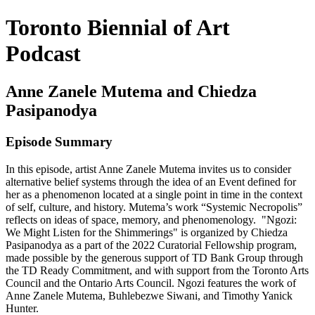
Toronto Biennial of Art
Podcast
Anne Zanele Mutema and Chiedza
Pasipanodya
Episode Summary
In this episode, artist Anne Zanele Mutema invites us to consider
alternative belief systems through the idea of an Event defined for
her as a phenomenon located at a single point in time in the context
of self, culture, and history. Mutema’s work “Systemic Necropolis”
reflects on ideas of space, memory, and phenomenology. "Ngozi:
We Might Listen for the Shimmerings" is organized by Chiedza
Pasipanodya as a part of the 2022 Curatorial Fellowship program,
made possible by the generous support of TD Bank Group through
the TD Ready Commitment, and with support from the Toronto Arts
Council and the Ontario Arts Council. Ngozi features the work of
Anne Zanele Mutema, Buhlebezwe Siwani, and Timothy Yanick
Hunter.