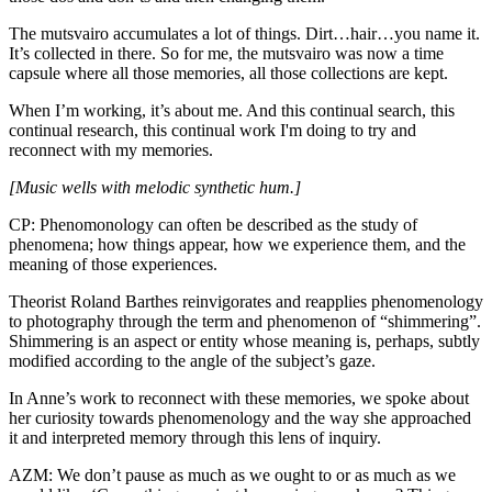
The mutsvairo accumulates a lot of things. Dirt…hair…you name it.
It’s collected in there. So for me, the mutsvairo was now a time
capsule where all those memories, all those collections are kept.
When I’m working, it’s about me. And this continual search, this
continual research, this continual work I'm doing to try and
reconnect with my memories.
[Music wells with melodic synthetic hum.]
CP: Phenomonology can often be described as the study of
phenomena; how things appear, how we experience them, and the
meaning of those experiences.
Theorist Roland Barthes reinvigorates and reapplies phenomenology
to photography through the term and phenomenon of “shimmering”.
Shimmering is an aspect or entity whose meaning is, perhaps, subtly
modified according to the angle of the subject’s gaze.
In Anne’s work to reconnect with these memories, we spoke about
her curiosity towards phenomenology and the way she approached
it and interpreted memory through this lens of inquiry.
AZM: We don’t pause as much as we ought to or as much as we