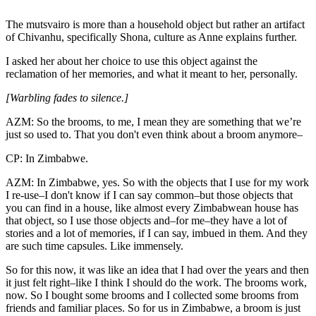
The mutsvairo is more than a household object but rather an artifact
of Chivanhu, specifically Shona, culture as Anne explains further.
I asked her about her choice to use this object against the
reclamation of her memories, and what it meant to her, personally.
[Warbling fades to silence.]
AZM: So the brooms, to me, I mean they are something that we’re
just so used to. That you don't even think about a broom anymore–
CP: In Zimbabwe.
AZM: In Zimbabwe, yes. So with the objects that I use for my work
I re-use–I don't know if I can say common–but those objects that
you can find in a house, like almost every Zimbabwean house has
that object, so I use those objects and–for me–they have a lot of
stories and a lot of memories, if I can say, imbued in them. And they
are such time capsules. Like immensely.
So for this now, it was like an idea that I had over the years and then
it just felt right–like I think I should do the work. The brooms work,
now. So I bought some brooms and I collected some brooms from
friends and familiar places. So for us in Zimbabwe, a broom is just