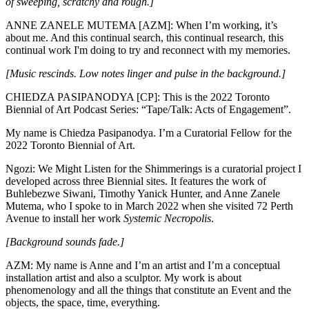
of sweeping, scratchy and rough.]
ANNE ZANELE MUTEMA [AZM]: When I’m working, it’s
about me. And this continual search, this continual research, this
continual work I'm doing to try and reconnect with my memories.
[Music rescinds. Low notes linger and pulse in the background.]
CHIEDZA PASIPANODYA [CP]: This is the 2022 Toronto
Biennial of Art Podcast Series: “Tape/Talk: Acts of Engagement”.
My name is Chiedza Pasipanodya. I’m a Curatorial Fellow for the
2022 Toronto Biennial of Art.
Ngozi: We Might Listen for the Shimmerings is a curatorial project I
developed across three Biennial sites. It features the work of
Buhlebezwe Siwani, Timothy Yanick Hunter, and Anne Zanele
Mutema, who I spoke to in March 2022 when she visited 72 Perth
Avenue to install her work
Systemic Necropolis
.
[Background sounds fade.]
AZM: My name is Anne and I’m an artist and I’m a conceptual
installation artist and also a sculptor. My work is about
phenomenology and all the things that constitute an Event and the
objects, the space, time, everything.