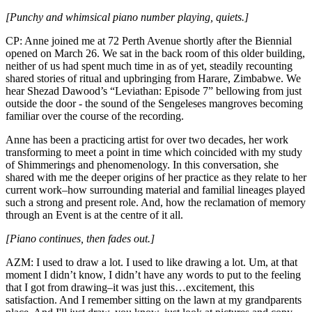
[Punchy and whimsical piano number playing, quiets.]
CP: Anne joined me at 72 Perth Avenue shortly after the Biennial
opened on March 26. We sat in the back room of this older building,
neither of us had spent much time in as of yet, steadily recounting
shared stories of ritual and upbringing from Harare, Zimbabwe. We
hear Shezad Dawood’s “Leviathan: Episode 7” bellowing from just
outside the door - the sound of the Sengeleses mangroves becoming
familiar over the course of the recording.
Anne has been a practicing artist for over two decades, her work
transforming to meet a point in time which coincided with my study
of Shimmerings and phenomenology. In this conversation, she
shared with me the deeper origins of her practice as they relate to her
current work–how surrounding material and familial lineages played
such a strong and present role. And, how the reclamation of memory
through an Event is at the centre of it all.
[Piano continues, then fades out.]
AZM: I used to draw a lot. I used to like drawing a lot. Um, at that
moment I didn’t know, I didn’t have any words to put to the feeling
that I got from drawing–it was just this…excitement, this
satisfaction. And I remember sitting on the lawn at my grandparents