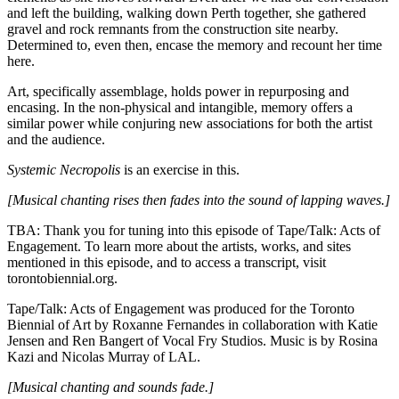
and left the building, walking down Perth together, she gathered
gravel and rock remnants from the construction site nearby.
Determined to, even then, encase the memory and recount her time
here.
Art, specifically assemblage, holds power in repurposing and
encasing. In the non-physical and intangible, memory offers a
similar power while conjuring new associations for both the artist
and the audience.
Systemic Necropolis
is an exercise in this.
[Musical chanting rises then fades into the sound of lapping waves.]
TBA: Thank you for tuning into this episode of Tape/Talk: Acts of
Engagement. To learn more about the artists, works, and sites
mentioned in this episode, and to access a transcript, visit
torontobiennial.org.
Tape/Talk: Acts of Engagement was produced for the Toronto
Biennial of Art by Roxanne Fernandes in collaboration with Katie
Jensen and Ren Bangert of Vocal Fry Studios. Music is by Rosina
Kazi and Nicolas Murray of LAL.
[Musical chanting and sounds fade.]