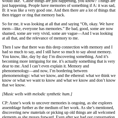
would like. ‘Cause things are just happening, you know? Things are
just happening. People have memories of something if A: it was sad,
B: it was like a very good one. And then there are a lot of things that
then trigger or ring that memory back.
So for me, it was looking at all that and saying “Oh, okay. We have
mem—like, everyone has memories.” Be bad, good, some are now
shamed, some are very vivid, some are vague—And I was looking
at all that, and the relevance of memory to me.
Then I saw that there was this deep connection with memory and I
had so much to say, and I still have so much to say about memory.
You know, like, day by day I’m discovering something. And it’s
becoming more intriguing for me. it’s actually something that is very
dear to me. And I can’t even explain it. Memory and
phenomenology—and now, I’m bordering between
phenomenology: what we know, and the ethereal: what we think we
know or what we want to know and what we know and don’t know
that we know.
[Music wells with melodic synthetic hum.]
CP: Anne’s work to uncover memories is ongoing, as she explores
assemblage further as the medium of her work. As she’s mentioned,
discovering new materials or picking up old things are all welcomed
elements as she moves forward. Even after we had our conversation