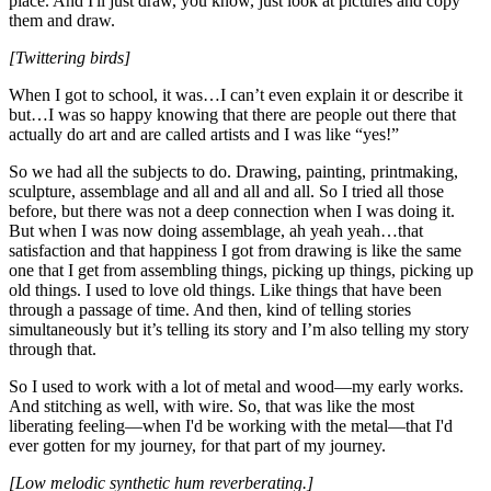
place. And I'll just draw, you know, just look at pictures and copy
them and draw.
[Twittering birds]
When I got to school, it was…I can’t even explain it or describe it
but…I was so happy knowing that there are people out there that
actually do art and are called artists and I was like “yes!”
So we had all the subjects to do. Drawing, painting, printmaking,
sculpture, assemblage and all and all and all. So I tried all those
before, but there was not a deep connection when I was doing it.
But when I was now doing assemblage, ah yeah yeah…that
satisfaction and that happiness I got from drawing is like the same
one that I get from assembling things, picking up things, picking up
old things. I used to love old things. Like things that have been
through a passage of time. And then, kind of telling stories
simultaneously but it’s telling its story and I’m also telling my story
through that.
So I used to work with a lot of metal and wood—my early works.
And stitching as well, with wire. So, that was like the most
liberating feeling—when I'd be working with the metal—that I'd
ever gotten for my journey, for that part of my journey.
[Low melodic synthetic hum reverberating.]