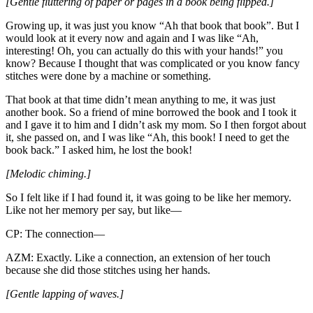
[Gentle fluttering of paper or pages in a book being flipped.]
Growing up, it was just you know “Ah that book that book”. But I
would look at it every now and again and I was like “Ah,
interesting! Oh, you can actually do this with your hands!” you
know? Because I thought that was complicated or you know fancy
stitches were done by a machine or something.
That book at that time didn’t mean anything to me, it was just
another book. So a friend of mine borrowed the book and I took it
and I gave it to him and I didn’t ask my mom. So I then forgot about
it, she passed on, and I was like “Ah, this book! I need to get the
book back.” I asked him, he lost the book!
[Melodic chiming.]
So I felt like if I had found it, it was going to be like her memory.
Like not her memory per say, but like—
CP: The connection—
AZM: Exactly. Like a connection, an extension of her touch
because she did those stitches using her hands.
[Gentle lapping of waves.]